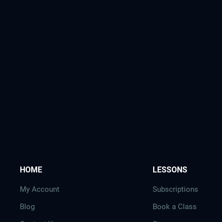
a
n
d
i
n
g
A
r
t
i
c
l
e
s
HOME
LESSONS
My Account
Subscriptions
Blog
Book a Class