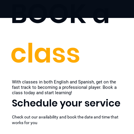
BOOK a
class
With classes in both English and Spanish, get on the
fast track to becoming a professional player. Book a
class today and start learning!
Schedule your service
Check out our availability and book the date and time that
works for you