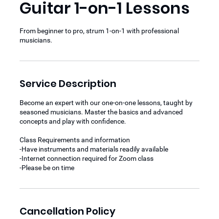
Guitar 1-on-1 Lessons
From beginner to pro, strum 1-on-1 with professional
musicians.
Service Description
Become an expert with our one-on-one lessons, taught by
seasoned musicians. Master the basics and advanced
concepts and play with confidence.
Class Requirements and information
-Have instruments and materials readily available
-Internet connection required for Zoom class
-Please be on time
Cancellation Policy