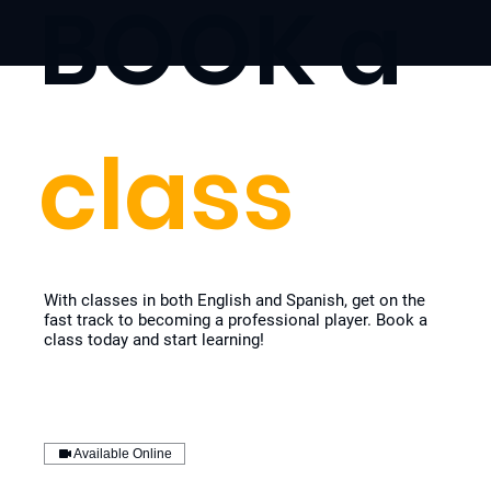
BOOK a
class
With classes in both English and Spanish, get on the
fast track to becoming a professional player. Book a
class today and start learning!
Available Online