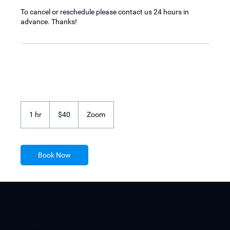
To cancel or reschedule please contact us 24 hours in
advance. Thanks!
40
US
1 hr
1
$40
Zoom
dollars
h
Book Now
T
h
i
​This
s
website