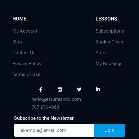
e
s
HOME
LESSONS
My Account
Subscriptions
Blog
Book a Class
Contact Us
Store
Privacy Policy
My Bookings
Terms of Use
F
I
L
I
hello@estumiando.com
787-213-4660
Subscribe to the Newsletter
Join