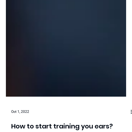
Oct 1, 2022