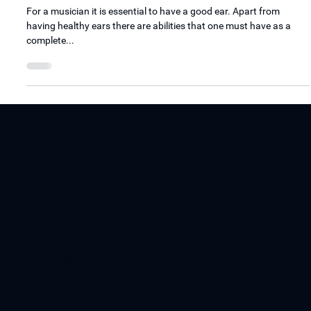
How to start training you ears?
For a musician it is essential to have a good ear. Apart from
having healthy ears there are abilities that one must have as a
complete...
T
h
i
​This
s
website
w
was
e
created
b
by
s
Diéresis
i
Brand
t
Consulti
e
ng
w