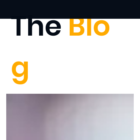
The
Blo
g